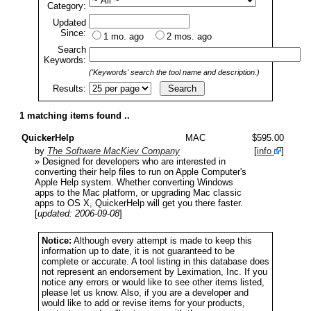
Category:
Updated
Since:
1 mo. ago
2 mos. ago
Search
Keywords:
('Keywords' search the tool name and description.)
Results:
1 matching items found ..
QuickerHelp
MAC
$595.00
by
The Software MacKiev Company
[
info
]
» Designed for developers who are interested in
converting their help files to run on Apple Computer's
Apple Help system. Whether converting Windows
apps to the Mac platform, or upgrading Mac classic
apps to OS X, QuickerHelp will get you there faster.
[
updated: 2006-09-08
]
Notice:
Although every attempt is made to keep this
information up to date, it is not guaranteed to be
complete or accurate. A tool listing in this database does
not represent an endorsement by Leximation, Inc. If you
notice any errors or would like to see other items listed,
please let us know. Also, if you are a developer and
would like to add or revise items for your products,