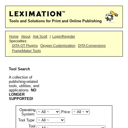
Tools and Solutions for Print and Online Publishing
Home
About
Ask Scott
|
Login/Register
Specialties:
DITA-OT Plugins
Oxygen Customization
DITA Conversions
FrameMaker Tools
Tool Search
A collection of
publishing-related
tools, utilities, and
applications.
NO
LONGER
SUPPORTED!
Operating
Price:
System:
Tool Type:
Tool