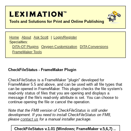
Tools and Solutions for Print and Online Publishing
Home
About
Ask Scott
|
Login/Register
Specialties:
DITA-OT Plugins
Oxygen Customization
DITA Conversions
FrameMaker Tools
CheckFileStatus - FrameMaker Plugin
CheckFileStatus is a FrameMaker "plugin" developed for
FrameMaker 5.5 and above, and can be used with all file types that
can be opened in FrameMaker. This plugin checks the file system's
read-only status of files that you are opening and displays a
message if the file's read-only attribute is set. You can choose to
continue opening the file or cancel the operation.
Note that the FM8 version of CheckFileStatus is still under
development. If you need to install CheckFileStatus on FM8,
please
contact us
for a manual installer package.
CheckFileStatus v.1.01 (Windows;
FrameMaker v.5,6,7
) ..