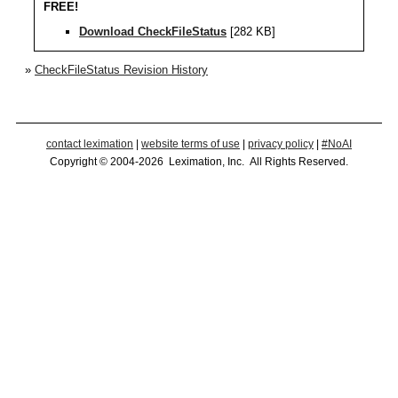
FREE!
Download CheckFileStatus
[282 KB]
»
CheckFileStatus Revision History
contact leximation
|
website terms of use
|
privacy policy
|
#NoAI
Copyright © 2004-2026 Leximation, Inc. All Rights Reserved.