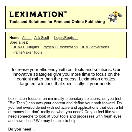
Tools and Solutions for Print and Online Publishing
Home
About
Ask Scott
|
Login/Register
Specialties:
DITA-OT Plugins
Oxygen Customization
DITA Conversions
FrameMaker Tools
Increase your efficiency with our tools and solutions. Our
innovative strategies give you more time to focus on the
content rather than the process. Leximation creates
targeted solutions that specifically fit your needs!
Leximation focuses on minimally proprietary solutions, so you (not
"Big Tech") can own your content and define your path forward. Do
you feel overburdened with software and applications that cost a lot
of money but don't really do what you need? Do you feel like you
need someone to look at your tools and processes with fresh eyes
and new ideas? We may be able to help.
Do you need ..