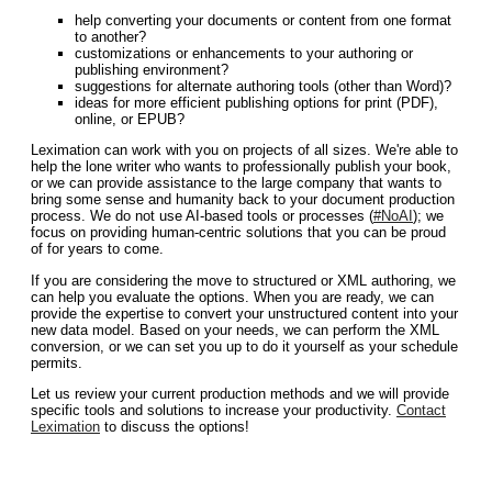
help converting your documents or content from one format
to another?
customizations or enhancements to your authoring or
publishing environment?
suggestions for alternate authoring tools (other than Word)?
ideas for more efficient publishing options for print (PDF),
online, or EPUB?
Leximation can work with you on projects of all sizes. We're able to
help the lone writer who wants to professionally publish your book,
or we can provide assistance to the large company that wants to
bring some sense and humanity back to your document production
process. We do not use AI-based tools or processes (
#NoAI
); we
focus on providing human-centric solutions that you can be proud
of for years to come.
If you are considering the move to structured or XML authoring, we
can help you evaluate the options. When you are ready, we can
provide the expertise to convert your unstructured content into your
new data model. Based on your needs, we can perform the XML
conversion, or we can set you up to do it yourself as your schedule
permits.
Let us review your current production methods and we will provide
specific tools and solutions to increase your productivity.
Contact
Leximation
to discuss the options!