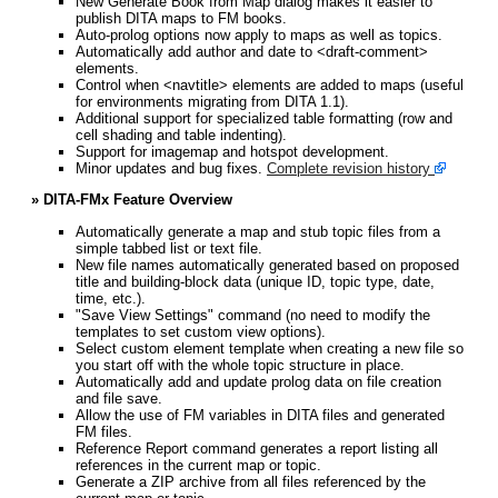
New Generate Book from Map dialog makes it easier to
publish DITA maps to FM books.
Auto-prolog options now apply to maps as well as topics.
Automatically add author and date to <draft-comment>
elements.
Control when <navtitle> elements are added to maps (useful
for environments migrating from DITA 1.1).
Additional support for specialized table formatting (row and
cell shading and table indenting).
Support for imagemap and hotspot development.
Minor updates and bug fixes.
Complete revision history
» DITA-FMx Feature Overview
Automatically generate a map and stub topic files from a
simple tabbed list or text file.
New file names automatically generated based on proposed
title and building-block data (unique ID, topic type, date,
time, etc.).
"Save View Settings" command (no need to modify the
templates to set custom view options).
Select custom element template when creating a new file so
you start off with the whole topic structure in place.
Automatically add and update prolog data on file creation
and file save.
Allow the use of FM variables in DITA files and generated
FM files.
Reference Report command generates a report listing all
references in the current map or topic.
Generate a ZIP archive from all files referenced by the