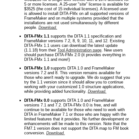
5 or more licenses. A 25-user "site" license is available for
$3525 (the cost of 15 individual licenses). A licensed user
is allowed to install DITA-FMx on all supported versions of
FrameMaker and on multiple systems provided that the
installations are not used simultaneously by different
people.
Download.
DITA-FMx 1.1
supports the DITA 1.1 specification and
FrameMaker versions 7.2, 8, 9, 10, 11, and 12. Existing
DITA-FMx 1.1 users can download the latest update
(1.1.18) from their
Tool Administration page
. New users
should purchase DITA-FMx 2.0 (it provides everything in
DITA-FMx 1.1 and more!)
DITA-FMx 1.0
supports DITA 1.0 and FrameMaker
versions 7.2 and 8. This version remains available for
those who aren't ready to upgrade. We do suggest that you
try the 1.1 version since it should allow you to continue
working with your customized 1.0 structure applications,
while providing added functionality.
Download.
DITA-FMx 0.0
supports DITA 1.0 and FrameMaker
versions 7.1 and 7.2. DITA-FMx 0.0 is free, and will
continue to be available for those who need to work with
DITA in FrameMaker 7.1 or those who are happy with the
limited features that it provides. No further development or
enhancements will be made to this version. Note that the
FM7.1 version does not support the DITA map to FM book
conversion.
Download.