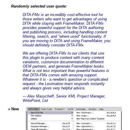
Randomly selected user quote:
DITA-FMx is an incredibly cost-effective tool for
those writers who want to get advantages of using
DITA while staying with FrameMaker. DITA-FMx
provides powerful support for the DITA authoring
and publishing process, including handling content
filtering, search, and "where used" functionality. If
you are moving to DITA and using FrameMaker, you
should definitely consider DITA-FMx.
We are offering DITA-FMx to our clients that use
this plugin to produce content with many content
variations, customize documentation to different
OEM partners, and generate FrameMaker books.
What is not less important than powerful features is
that DITA-FMx comes with amazing support.
Whatever it is - a newbie's question or complicated
request - the Leximation team responds instantly
and always gives very helpful advice.
--- Alex Masycheff, Senior XML Project Manager,
WritePoint, Ltd.
» New