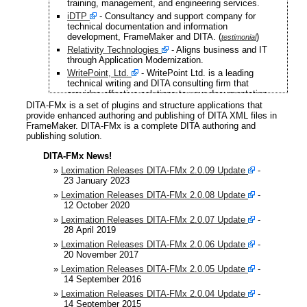
training, management, and engineering services.
iDTP
- Consultancy and support company for
technical documentation and information
development, FrameMaker and DITA. (
)
testimonial
Relativity Technologies
- Aligns business and IT
through Application Modernization.
WritePoint, Ltd.
- WritePoint Ltd. is a leading
technical writing and DITA consulting firm that
provides effective solutions to your documentation
needs. (
)
testimonial
DITA-FMx is a set of plugins and structure applications that
provide enhanced authoring and publishing of DITA XML files in
Deb Correia - Technical trainer. (
)
testimonial
FrameMaker. DITA-FMx is a complete DITA authoring and
Whitestein Technologies
- A pioneer and leading
publishing solution.
innovator in the area of software agent technologies,
autonomic computing, and autonomic
DITA-FMx News!
communications.
»
Leximation Releases DITA-FMx 2.0.09 Update
-
Savi Technology, Inc.
- A technology and
23 January 2023
information services company that provides real-time
supply chain management and security solutions for
»
Leximation Releases DITA-FMx 2.0.08 Update
-
commercial, defense and public sector markets
12 October 2020
worldwide.
»
Leximation Releases DITA-FMx 2.0.07 Update
-
Flow Technical Communication
- Belgian
28 April 2019
consultancy firm specializing in outsourced technical
»
Leximation Releases DITA-FMx 2.0.06 Update
-
writing and FrameMaker- and DITA-related consulting
20 November 2017
and training services. (
)
testimonial
»
Leximation Releases DITA-FMx 2.0.05 Update
-
ARTILIUM
- The leading developer of Microsoft-
14 September 2016
based carrier-grade software for mobile networks.
»
Leximation Releases DITA-FMx 2.0.04 Update
-
FABMation GmbH
- Specializing in software
14 September 2015
development, project management and consulting for