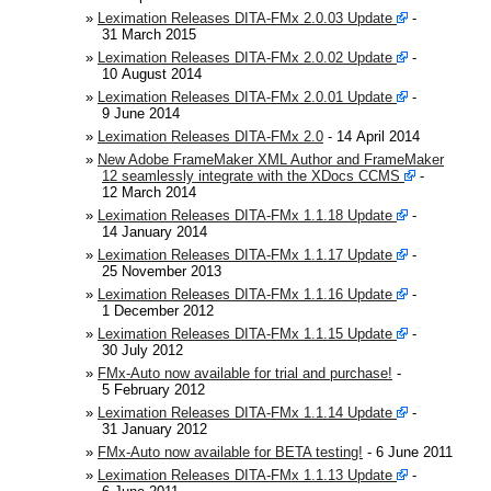
automation, communication and robotics in the
»
Leximation Releases DITA-FMx 2.0.03 Update
-
semiconductor, display, and photovoltaic industries.
31 March 2015
»
Leximation Releases DITA-FMx 2.0.02 Update
-
Note:
This is an opt-in list. If you'd like to be added,
10 August 2014
please
contact us
!
»
Leximation Releases DITA-FMx 2.0.01 Update
-
9 June 2014
»
Leximation Releases DITA-FMx 2.0
- 14 April 2014
»
New Adobe FrameMaker XML Author and FrameMaker
12 seamlessly integrate with the XDocs CCMS
-
12 March 2014
»
Leximation Releases DITA-FMx 1.1.18 Update
-
14 January 2014
»
Leximation Releases DITA-FMx 1.1.17 Update
-
25 November 2013
»
Leximation Releases DITA-FMx 1.1.16 Update
-
1 December 2012
»
Leximation Releases DITA-FMx 1.1.15 Update
-
30 July 2012
»
FMx-Auto now available for trial and purchase!
-
5 February 2012
»
Leximation Releases DITA-FMx 1.1.14 Update
-
31 January 2012
»
FMx-Auto now available for BETA testing!
- 6 June 2011
»
Leximation Releases DITA-FMx 1.1.13 Update
-