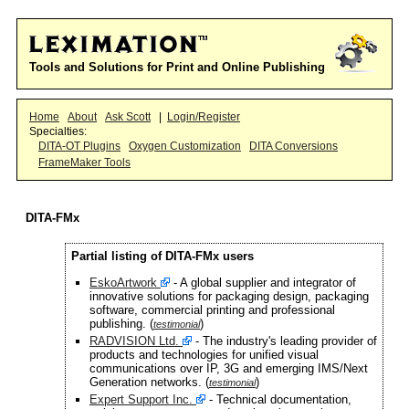
Tools and Solutions for Print and Online Publishing
Home
About
Ask Scott
|
Login/Register
Specialties:
DITA-OT Plugins
Oxygen Customization
DITA Conversions
FrameMaker Tools
DITA-FMx
Partial listing of DITA-FMx users
EskoArtwork
- A global supplier and integrator of
innovative solutions for packaging design, packaging
software, commercial printing and professional
publishing. (
)
testimonial
RADVISION Ltd.
- The industry's leading provider of
products and technologies for unified visual
communications over IP, 3G and emerging IMS/Next
Generation networks. (
)
testimonial
Expert Support Inc.
- Technical documentation,