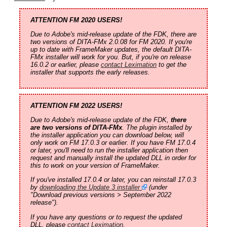
ATTENTION FM 2020 USERS!
Due to Adobe's mid-release update of the FDK, there are
two versions of DITA-FMx 2.0.08 for FM 2020. If you're
up to date with FrameMaker updates, the default DITA-
FMx installer will work for you. But, if you're on release
16.0.2 or earlier, please
contact Leximation
to get the
installer that supports the early releases.
ATTENTION FM 2022 USERS!
Due to Adobe's mid-release update of the FDK,
there
are two versions of DITA-FMx
. The plugin installed by
the installer application you can download below, will
only work on FM 17.0.3 or earlier. If you have FM 17.0.4
or later, you'll need to run the installer application then
request and manually install the updated DLL in order for
this to work on your version of FrameMaker.
If you've installed 17.0.4 or later, you can reinstall 17.0.3
by
downloading the Update 3 installer
(under
"Download previous versions > September 2022
release").
If you have any questions or to request the updated
DLL, please
contact Leximation
.