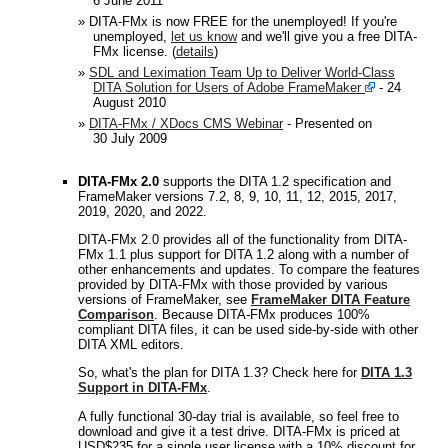
6 June 2011
» DITA-FMx is now FREE for the unemployed! If you're
unemployed,
let us know
and we'll give you a free DITA-
FMx license. (
details
)
»
SDL and Leximation Team Up to Deliver World-Class
DITA Solution for Users of Adobe FrameMaker
- 24
August 2010
»
DITA-FMx / XDocs CMS Webinar
- Presented on
30 July 2009
DITA-FMx 2.0
supports the DITA 1.2 specification and
FrameMaker versions 7.2, 8, 9, 10, 11, 12, 2015, 2017,
2019, 2020, and 2022.
DITA-FMx 2.0 provides all of the functionality from DITA-
FMx 1.1 plus support for DITA 1.2 along with a number of
other enhancements and updates. To compare the features
provided by DITA-FMx with those provided by various
versions of FrameMaker, see
FrameMaker DITA Feature
Comparison
. Because DITA-FMx produces 100%
compliant DITA files, it can be used side-by-side with other
DITA XML editors.
So, what's the plan for DITA 1.3? Check here for
DITA 1.3
Support in DITA-FMx
.
A fully functional 30-day trial is available, so feel free to
download and give it a test drive. DITA-FMx is priced at
USD$235 for a single user license with a 10% discount for