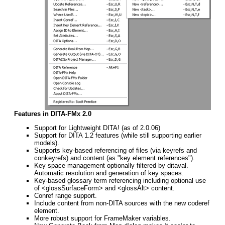
Features in DITA-FMx 2.0
Support for Lightweight DITA! (as of 2.0.06)
Support for DITA 1.2 features (while still supporting earlier
models).
Supports key-based referencing of files (via keyrefs and
conkeyrefs) and content (as "key element references").
Key space management optionally filtered by ditaval.
Automatic resolution and generation of key spaces.
Key-based glossary term referencing including optional use
of <glossSurfaceForm> and <glossAlt> content.
Conref range support.
Include content from non-DITA sources with the new coderef
element.
More robust support for FrameMaker variables.