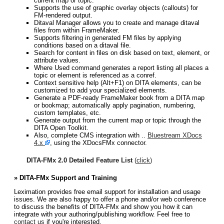
current map or topic.
Supports the use of graphic overlay objects (callouts) for
FM-rendered output.
Ditaval Manager allows you to create and manage ditaval
files from within FrameMaker.
Supports filtering in generated FM files by applying
conditions based on a ditaval file.
Search for content in files on disk based on text, element, or
attribute values.
Where Used command generates a report listing all places a
topic or element is referenced as a conref.
Context sensitive help (Alt+F1) on DITA elements, can be
customized to add your specialized elements.
Generate a PDF-ready FrameMaker book from a DITA map
or bookmap; automatically apply pagination, numbering,
custom templates, etc.
Generate output from the current map or topic through the
DITA Open Toolkit.
Also, complete CMS integration with ..
Bluestream XDocs
4.x
, using the XDocsFMx connector.
DITA-FMx 2.0 Detailed Feature List
(
click
)
» DITA-FMx Support and Training
Leximation provides free email support for installation and usage
issues. We are also happy to offer a phone and/or web conference
to discuss the benefits of DITA-FMx and show you how it can
integrate with your authoring/publishing workflow. Feel free to
contact us
if you're interested.